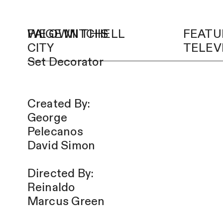
PAIGE MITCHELL
WE OWN THIS
FEATU
CITY
TELEV
Set Decorator
Created By:
George
Pelecanos
David Simon
Directed By:
Reinaldo
Marcus Green