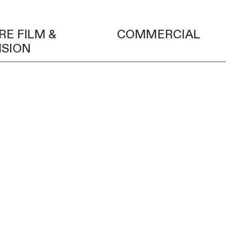
RE FILM &
COMMERCIAL
ISION