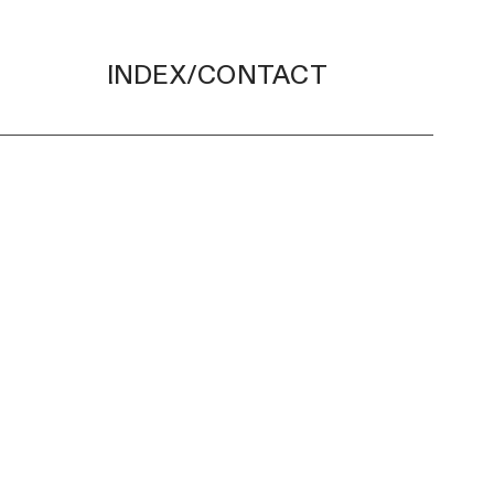
INDEX/CONTACT