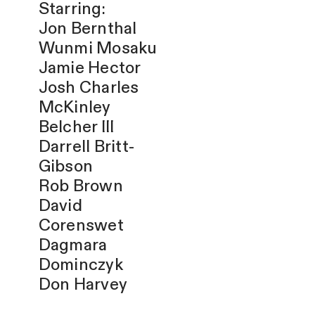
Starring:
Jon Bernthal
Wunmi Mosaku
Jamie Hector
Josh Charles
McKinley
Belcher III
Darrell Britt-
Gibson
Rob Brown
David
Corenswet
Dagmara
Dominczyk
Don Harvey