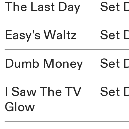
The Last Day
Set 
Easy’s Waltz
Set 
Dumb Money
Set 
I Saw The TV
Set 
Glow