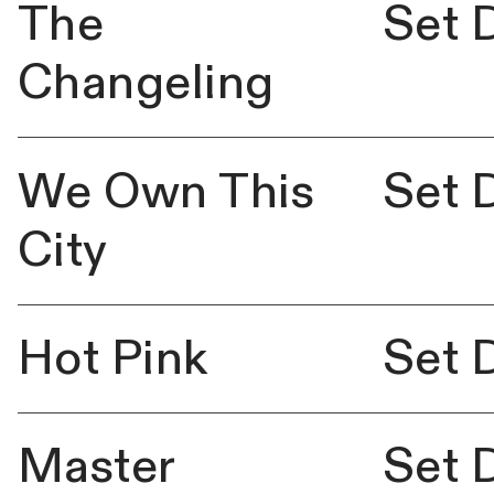
The
Set 
Changeling
We Own This
Set 
City
Hot Pink
Set 
Master
Set 