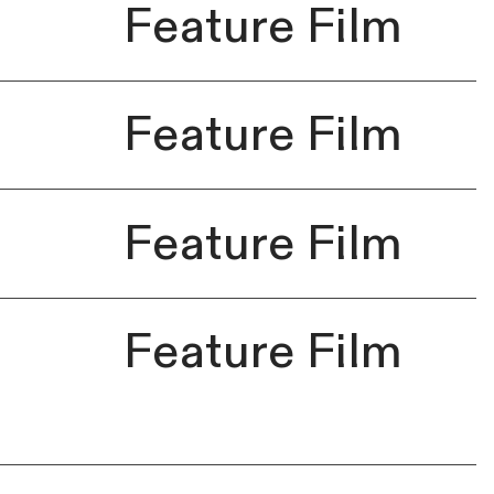
Feature Film
Feature Film
Feature Film
Feature Film