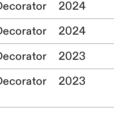
Decorator
2024
Decorator
2024
Decorator
2023
Decorator
2023