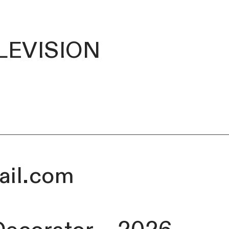
LEVISION
ail.com