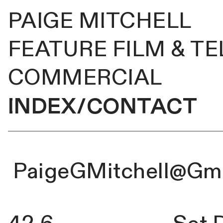
PAIGE MITCHELL
FEATURE FILM & TE
COMMERCIAL
INDEX/CONTACT
PaigeGMitchell@Gm