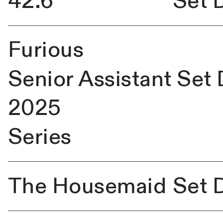
42.6
Set 
Furious
Senior Assistant Set
2025
Series
The
Housemaid
Set 