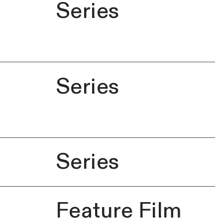
Series
Series
Series
Feature Film