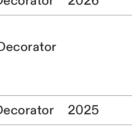
Decorator
2026
 Decorator
Decorator
2025