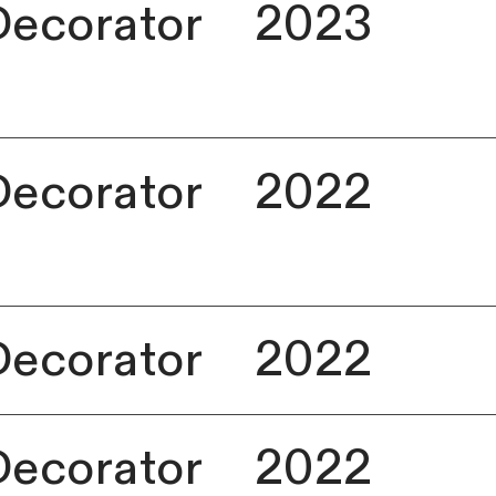
Decorator
2023
Decorator
2022
Decorator
2022
Decorator
2022