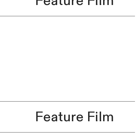
Feature Film
Feature Film